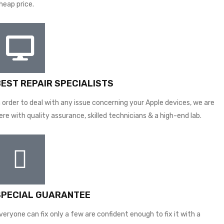
heap price.
BEST REPAIR SPECIALISTS
n order to deal with any issue concerning your Apple devices, we are
ere with quality assurance, skilled technicians & a high-end lab.
SPECIAL GUARANTEE
veryone can fix only a few are confident enough to fix it with a