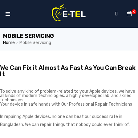
0
MOBILE SERVICING
Home
Mobile Servicing
›
We Can Fix it Almost As Fast As You Can Break
It
To solve any kind of problem-related to your Apple devices, we have
all kinds of modern technologies, a highly developed lab, and skilled
technicians.
Your device in safe hands with Our Professional Repair Technicians
In repairing Apple devices, no one can beat our success rate in
Bangladesh. We can repair things that nobody could ever think of.