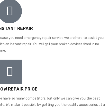
INSTANT REPAIR
 case you need emergency repair service we are here to assist you
ith an instant repair. You will get your broken devices fixed in no
ime.
LOW REPAIR PRICE
e have so many competitors, but only we can give you the best
ate. We make it possible by getting you the quality accessories at a