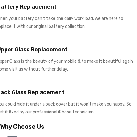
Battery Replacement
hen your battery can't take the daily work load, we are here to
eplace it with our original battery collection
Upper Glass Replacement
pper Glass is the beauty of your mobile & to make it beautiful again
ome visit us without further delay.
Back Glass Replacement
ou could hide it under a back cover but it won't make you happy. So
et it fixed by our professional iPhone technician.
Why Choose Us