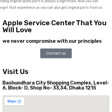
inding original spare parts is always a nightmare. Now you can
orget that experience as you can also get original parts from us
Apple Service Center That You
Will Love
we never compromise with our principles
Contact us
Visit Us
Bashundhara City Shopping Complex, Level-
6, Block- D, Shop No- 33,34, Dhaka 1215