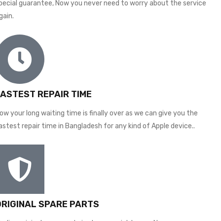
pecial guarantee, Now you never need to worry about the service
gain.
FASTEST REPAIR TIME
ow your long waiting time is finally over as we can give you the
astest repair time in Bangladesh for any kind of Apple device..
ORIGINAL SPARE PARTS