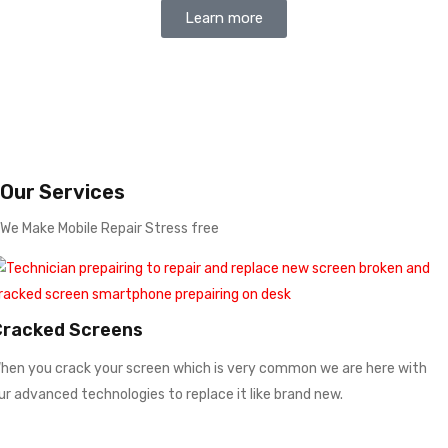
Learn more
Our Services
We Make Mobile Repair Stress free
Cracked Screens
hen you crack your screen which is very common we are here with
ur advanced technologies to replace it like brand new.