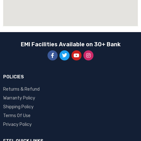
EMI Facilities Available on 30+ Bank
POLICIES
Returns & Refund
Warranty Policy
Shipping Policy
Terms Of Use
Privacy Policy