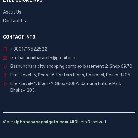
ETEL QUICK LINKS
About Us
Contact Us
CONTACT INFO.
+88
01719522522
etelbashundharacity@gmail.com
Bashundhara city shopping complex basement 2. Shop 69,70
Etel-Level-5, Shop-16, Eastern Plaza, Hatirpool, Dhaka-1205
Etel-Level-4, Block-A, Shop-008A, Jamuna Future Park,
Dhaka-1205.
©
e-telphonesandgadgets.com
All Rights Reserved