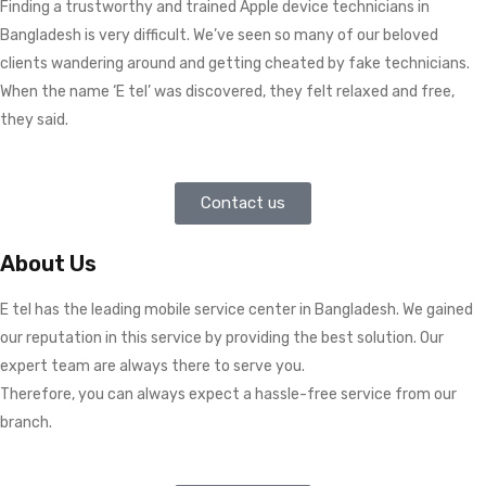
Finding a trustworthy and trained Apple device technicians in
Bangladesh is very difficult. We’ve seen so many of our beloved
clients wandering around and getting cheated by fake technicians.
When the name ‘E tel’ was discovered, they felt relaxed and free,
they said.
Contact us
About Us
E tel has the leading mobile service center in Bangladesh. We gained
our reputation in this service by providing the best solution. Our
expert team are always there to serve you.
Therefore, you can always expect a hassle-free service from our
branch.