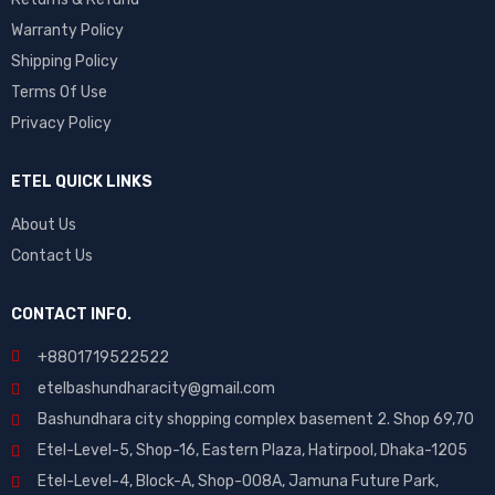
Tecno
Warranty Policy
Vivo
Shipping Policy
Xiaomi
Terms Of Use
Privacy Policy
ETEL QUICK LINKS
About Us
Contact Us
CONTACT INFO.
+88
01719522522
etelbashundharacity@gmail.com
Bashundhara city shopping complex basement 2. Shop 69,70
Etel-Level-5, Shop-16, Eastern Plaza, Hatirpool, Dhaka-1205
Etel-Level-4, Block-A, Shop-008A, Jamuna Future Park,