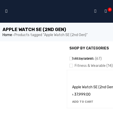
0
APPLE WATCH SE (2ND GEN)
Home
Products tagged “Apple Watch SE (2nd Gen)”
›
SHOP BY CATEGORIES
SHOW ONLY PRODUCTS ON
Sort by latest
Accessories (67)
Fitness & Wearable (14)
MACBOOK/LAPTOP (4)
Smartphones (132)
Tablets (21)
Apple Watch SE (2nd Gen
৳
37,999.00
ADD TO CART
PRICE