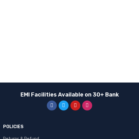
BRANDS
Apple
EDIFIER
Fastrack
Google
HONOR
Huawei
Motorola
EMI Facilities Available on 30+ Bank
Oneplus
Oppo
QCY
Realme
POLICIES
Samsung
Returns & Refund