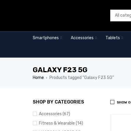
Smartphones
Accessories
Tablets
GALAXY F23 5G
Home
Products tagged “Galaxy F23 5G”
›
SHOP BY CATEGORIES
SHOW O
Accessories (67)
Fitness & Wearable (14)