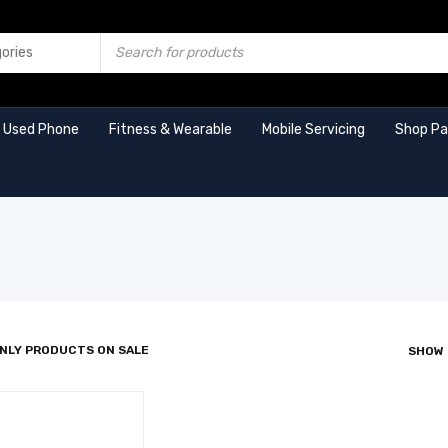
Used Phone
Fitness & Wearable
Mobile Servicing
Shop P
NLY PRODUCTS ON SALE
SHOW