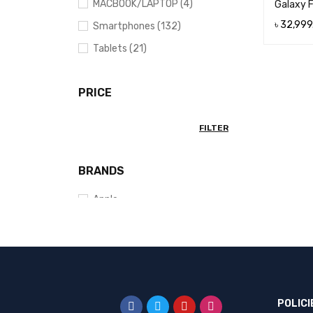
MACBOOK/LAPTOP (4)
Galaxy 
৳
32,999
Smartphones (132)
ADD TO 
Tablets (21)
PRICE
FILTER
BRANDS
Apple
EDIFIER
Fastrack
Google
HONOR
POLICI
Huawei