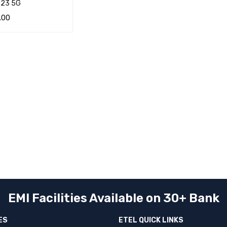
F23 5G
.00
CART
QUICK VIEW
EMI Facilities Available on 30+ Bank
ES
ETEL QUICK LINKS