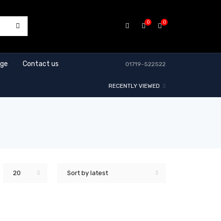
0
0
age
Contact us
01719-522522
RECENTLY VIEWED
20
Sort by latest