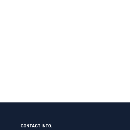
CONTACT INFO.