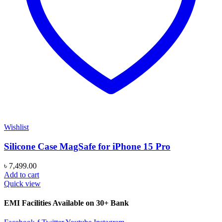
Wishlist
Silicone Case MagSafe for iPhone 15 Pro
৳
7,499.00
Add to cart
Quick view
EMI Facilities Available on 30+ Bank