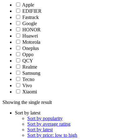
Apple
EDIFIER
Fastrack
Google
HONOR
Huawei
Motorola
Oneplus
Oppo
QCY
Realme
Samsung
Tecno
Vivo
Xiaomi
Showing the single result
Sort by latest
Sort by popularity
Sort by average rating
Sort by latest
Sort by price: low to high