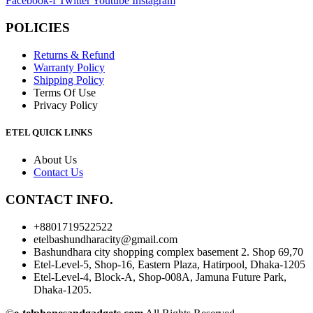
Facebook-f
Twitter
Youtube
Instagram
POLICIES
Returns & Refund
Warranty Policy
Shipping Policy
Terms Of Use
Privacy Policy
ETEL QUICK LINKS
About Us
Contact Us
CONTACT INFO.
+88
01719522522
etelbashundharacity@gmail.com
Bashundhara city shopping complex basement 2. Shop 69,70
Etel-Level-5, Shop-16, Eastern Plaza, Hatirpool, Dhaka-1205
Etel-Level-4, Block-A, Shop-008A, Jamuna Future Park,
Dhaka-1205.