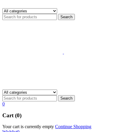
0
Cart (0)
Your cart is currently empty
Continue Shopping
Wishlist
0