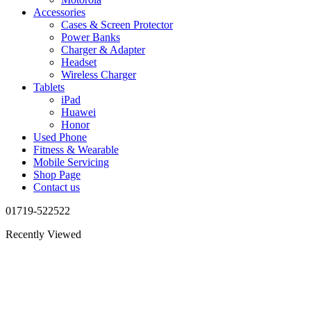
Accessories
Cases & Screen Protector
Power Banks
Charger & Adapter
Headset
Wireless Charger
Tablets
iPad
Huawei
Honor
Used Phone
Fitness & Wearable
Mobile Servicing
Shop Page
Contact us
01719-522522
Recently Viewed