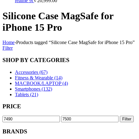
realme 9i
৳
20,999.00
Silicone Case MagSafe for
iPhone 15 Pro
Home
›
Products tagged “Silicone Case MagSafe for iPhone 15 Pro”
Filter
SHOP BY CATEGORIES
Accessories (67)
Fitness & Wearable (14)
MACBOOK/LAPTOP (4)
Smartphones (132)
Tablets (21)
PRICE
Min
Max
Filter
price
price
BRANDS