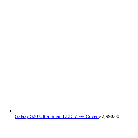
Galaxy S20 Ultra Smart LED View Cover
৳
2,990.00