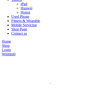
iPad
Huawei
Honor
Used Phone
Fitness & Wearable
Mobile Servicing
Shop Page
Contact us
Home
Shop
Login
Wishlist
0