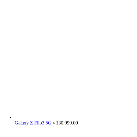
Galaxy Z Flip3 5G
৳
130,999.00