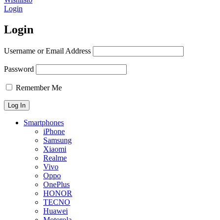
Login
Login
Username or Email Address
Password
Remember Me
Smartphones
iPhone
Samsung
Xiaomi
Realme
Vivo
Oppo
OnePlus
HONOR
TECNO
Huawei
Motorola