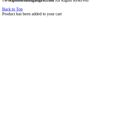
©
e-telphonesandgadgets.com
All Rights Reserved
Back to Top
Product has been added to your cart