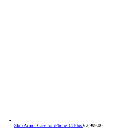
Slim Armor Case for iPhone 14 Plus
৳
2,999.00