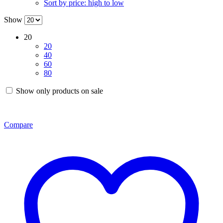
Sort by price: high to low
Show
20
20
40
60
80
Show only products on sale
Compare