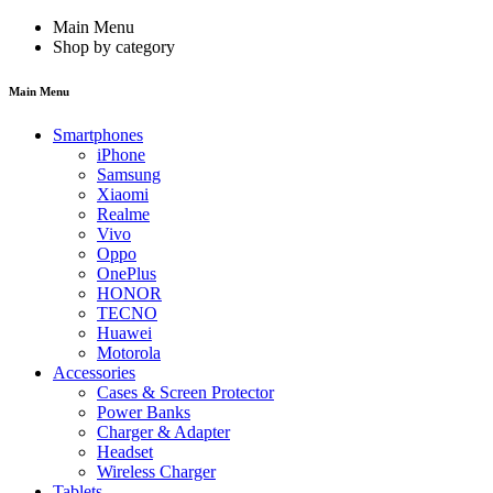
Main Menu
Shop by category
Main Menu
Smartphones
iPhone
Samsung
Xiaomi
Realme
Vivo
Oppo
OnePlus
HONOR
TECNO
Huawei
Motorola
Accessories
Cases & Screen Protector
Power Banks
Charger & Adapter
Headset
Wireless Charger
Tablets